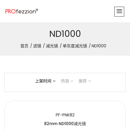
ND1000
首页
滤镜
减光镜
单灰度减光镜
ND1000
上架时间
热销
推荐
PF-PNK82
82mm ND1000减光镜