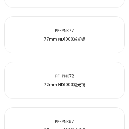
PF-PNK77
77mm ND1000减光镜
PF-PNK72
72mm ND1000减光镜
PF-PNK67