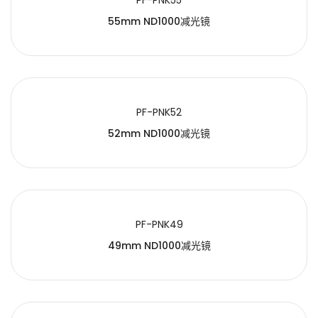
PF-PNK55
55mm ND1000减光镜
PF-PNK52
52mm ND1000减光镜
PF-PNK49
49mm ND1000减光镜