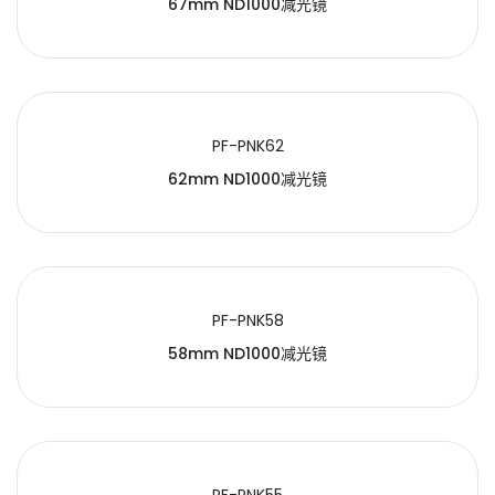
67mm ND1000减光镜
PF-PNK62
62mm ND1000减光镜
PF-PNK58
58mm ND1000减光镜